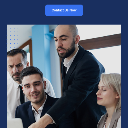
Contact Us Now