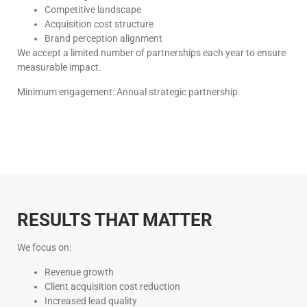
Competitive landscape
Acquisition cost structure
Brand perception alignment
We accept a limited number of partnerships each year to ensure
measurable impact.
Minimum engagement: Annual strategic partnership.
RESULTS THAT MATTER
We focus on:
Revenue growth
Client acquisition cost reduction
Increased lead quality