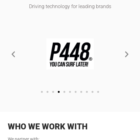
Driving technology for leading brands
WHO WE WORK WITH
We partner with: