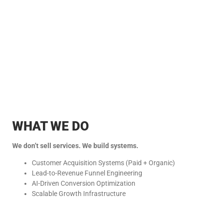
WHAT WE DO
We don’t sell services. We build systems.
Customer Acquisition Systems (Paid + Organic)
Lead-to-Revenue Funnel Engineering
AI-Driven Conversion Optimization
Scalable Growth Infrastructure