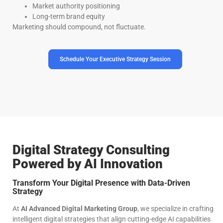
Market authority positioning
Long-term brand equity
Marketing should compound, not fluctuate.
Schedule Your Executive Strategy Session
Digital Strategy Consulting
Powered by AI Innovation
Transform Your Digital Presence with Data-Driven
Strategy
At
AI Advanced Digital Marketing Group
, we specialize in crafting
intelligent digital strategies that align cutting-edge AI capabilities