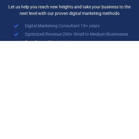
Let us help you reach new heights and take your business to the
next level with our proven digital marketing methods
Digital Marketing Consultant 15+ years
Optimized Revenue 200+ Small to Medium Businesses
Data Driven Strategist
Branding Specialist
Search Engine Optimization (SEO) Specialist
Search Engine Marketing (SEM)
Social Media Marketing (SMM)
Contact Us Now