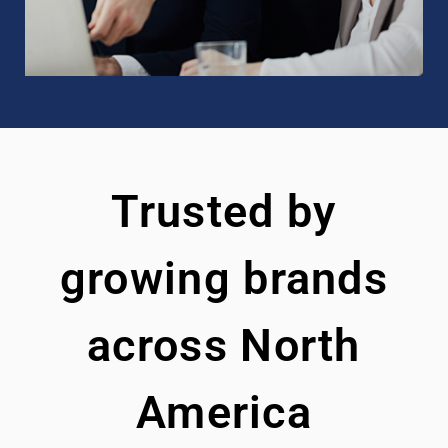
Trusted by
growing brands
across North
America