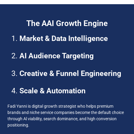
The AAI Growth Engine
Market & Data Intelligence
AI Audience Targeting
Creative & Funnel Engineering
Scale & Automation
Fadi Yanni is digital growth strategist who helps premium
brands and niche service companies become the default choice
through Al viability, search dominance, and high conversion
positioning.