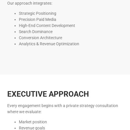
Our approach integrates:
Strategic Positioning
Precision Paid Media
High-End Content Development
Search Dominance
Conversion Architecture
Analytics & Revenue Optimization
EXECUTIVE APPROACH
Every engagement begins with a private strategy consultation
where we evaluate:
Market position
Revenue goals