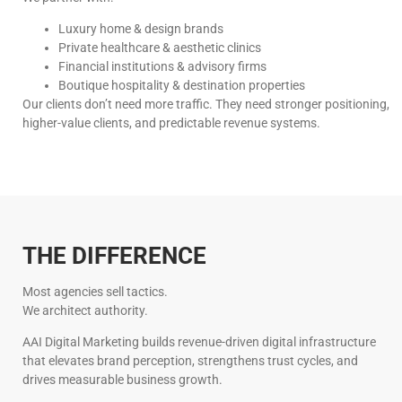
Luxury home & design brands
Private healthcare & aesthetic clinics
Financial institutions & advisory firms
Boutique hospitality & destination properties
Our clients don’t need more traffic. They need stronger positioning,
higher-value clients, and predictable revenue systems.
THE DIFFERENCE
Most agencies sell tactics.
We architect authority.
AAI Digital Marketing builds revenue-driven digital infrastructure
that elevates brand perception, strengthens trust cycles, and
drives measurable business growth.