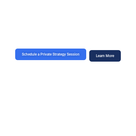
revenue.
We design strategic digital growth ecosystems for premium,
executive-led, and high-value brands seeking category
leadership — not commodity marketing.
Schedule a Private Strategy Session
Learn More