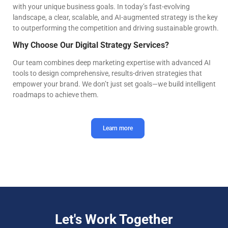
with your unique business goals. In today’s fast-evolving
landscape, a clear, scalable, and AI-augmented strategy is the key
to outperforming the competition and driving sustainable growth.
Why Choose Our Digital Strategy Services?
Our team combines deep marketing expertise with advanced AI
tools to design comprehensive, results-driven strategies that
empower your brand. We don’t just set goals—we build intelligent
roadmaps to achieve them.
Learn more
Let's Work Together